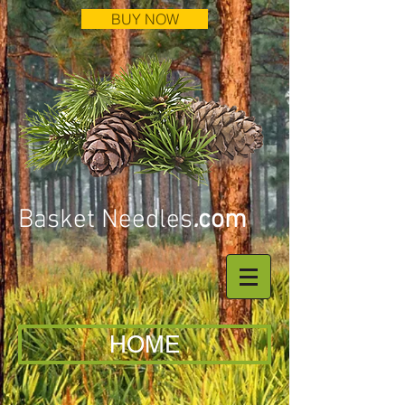
BUY NOW
Basket Needles
.
com
HOME