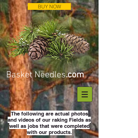
BUY NOW
Basket Needles
.
com
The following are actual photos
and videos of our raking Fields as
well as jobs that were completed
with our products.